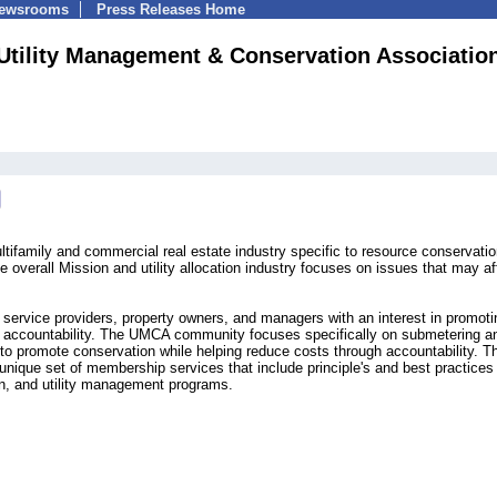
Newsrooms
Press Releases Home
Utility Management & Conservation Associatio
family and commercial real estate industry specific to resource conservatio
 overall Mission and utility allocation industry focuses on issues that may af
ervice providers, property owners, and managers with an interest in promoti
nd accountability. The UMCA community focuses specifically on submetering a
rt to promote conservation while helping reduce costs through accountability. T
que set of membership services that include principle's and best practices 
n, and utility management programs.