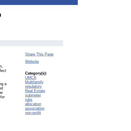
n
Share This Page
Website
n,
fect
Category(s):
UMCA
Multifamily
ng a
regulatory
nd
Real Estate
he
submeter
for
rubs
allocation
association
non-profit