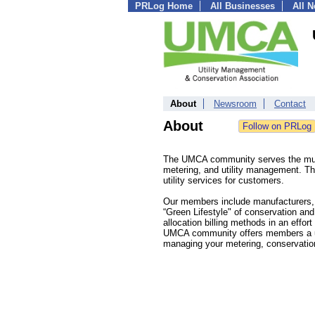
PRLog Home
All Businesses
All 
About
Newsroom
Contact
About
The UMCA community serves the multi
metering, and utility management. The
utility services for customers.
Our members include manufacturers, s
“Green Lifestyle" of conservation a
allocation billing methods in an effo
UMCA community offers members a uni
managing your metering, conservatio