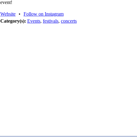
event!
Website
•
Follow on Instagram
Category(s):
Events
,
festivals
,
concerts