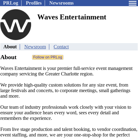
PRLog
Profiles
Newsrooms
Waves Entertainment
About
Newsroom
Contact
About
Waves Entertainment is your premier full-service event management
company servicing the Greater Charlotte region.
We provide high-quality custom solutions for any size event, from
large festivals and concerts, to corporate meetings, small gatherings
and more.
Our team of industry professionals work closely with your vision to
ensure your audience hears every word, sees every detail and
remembers the experience.
From live stage production and talent booking, to vendor coordination,
event staffing, and more, we are your one-stop-shop for the perfect