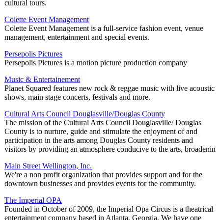
cultural tours.
Colette Event Management
Colette Event Management is a full-service fashion event, venue
management, entertainment and special events.
Persepolis Pictures
Persepolis Pictures is a motion picture production company
Music & Entertainement
Planet Squared features new rock & reggae music with live acoustic
shows, main stage concerts, festivals and more.
Cultural Arts Council Douglasville/Douglas County
The mission of the Cultural Arts Council Douglasville/ Douglas
County is to nurture, guide and stimulate the enjoyment of and
participation in the arts among Douglas County residents and
visitors by providing an atmosphere conducive to the arts, broadenin
Main Street Wellington, Inc.
We're a non profit organization that provides support and for the
downtown businesses and provides events for the community.
The Imperial OPA
Founded in October of 2009, the Imperial Opa Circus is a theatrical
entertainment company based in Atlanta, Georgia. We have one