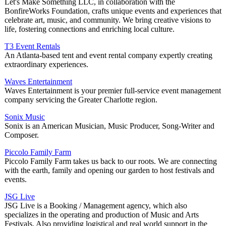
Let's Make Something LLC, in collaboration with the
BonfireWorks Foundation, crafts unique events and experiences that
celebrate art, music, and community. We bring creative visions to
life, fostering connections and enriching local culture.
T3 Event Rentals
An Atlanta-based tent and event rental company expertly creating
extraordinary experiences.
Waves Entertainment
Waves Entertainment is your premier full-service event management
company servicing the Greater Charlotte region.
Sonix Music
Sonix is an American Musician, Music Producer, Song-Writer and
Composer.
Piccolo Family Farm
Piccolo Family Farm takes us back to our roots. We are connecting
with the earth, family and opening our garden to host festivals and
events.
JSG Live
JSG Live is a Booking / Management agency, which also
specializes in the operating and production of Music and Arts
Festivals. Also providing logistical and real world support in the