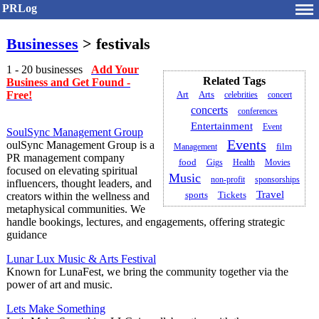
PRLog
Businesses
> festivals
1 - 20 businesses
Add Your
Related Tags
Business and Get Found -
Free!
Art
Arts
celebrities
concert
concerts
conferences
Entertainment
Event
SoulSync Management Group
Events
oulSync Management Group is a
Management
film
PR management company
food
Gigs
Health
Movies
focused on elevating spiritual
Music
non-profit
sponsorships
influencers, thought leaders, and
Travel
creators within the wellness and
sports
Tickets
metaphysical communities. We
handle bookings, lectures, and engagements, offering strategic
guidance
Lunar Lux Music & Arts Festival
Known for LunaFest, we bring the community together via the
power of art and music.
Lets Make Something