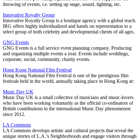
throwing of events, i.e. setting up stage, sound, lighting, etc.
Innovative Royalty Group
Innovative Royalty Group is a boutique agency with a global reach.
IRG offers highly individualized and hands on representation to a
select group of both celebrity and developmental clients of all ages.
GNG Events
GNG Events is a full service event planning company. Producing
and organizing multiple events a year. Events include weddings,
corporate, social, community, charity events.
Hong Kong National Film Festival
Hong Kong National Film Festival is one of the prestigious film
festivals held in the world, annually taking place in Hong Kong at:
Music Day UK
Music Day UK is a small collective of musicians and music-lovers
who have been working voluntarily as the official co-ordinators of
British contributions to the international Music Day phenomenon
since 2012.
LA Commons
LA Commons develops artistic and cultural projects that reveal the
unique stories of L.A.’s Neighborhoods and engage visitors through