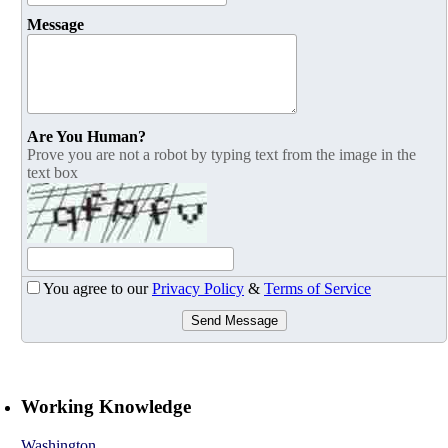
Message
Are You Human?
Prove you are not a robot by typing text from the image in the
text box
You agree to our
Privacy Policy
&
Terms of Service
Send Message
Working Knowledge
Washington