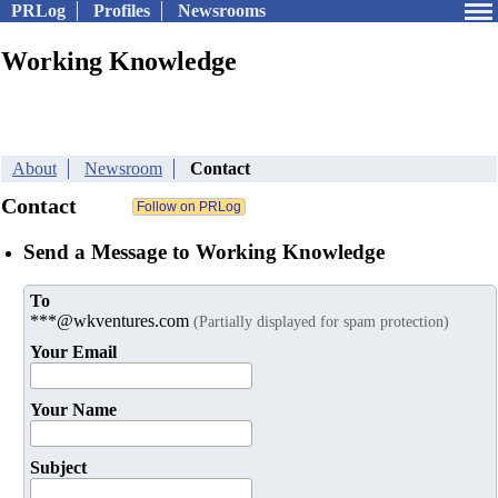
PRLog
Profiles
Newsrooms
Working Knowledge
About
Newsroom
Contact
Contact
Send a Message to Working Knowledge
To
***@wkventures.com
(Partially displayed for spam protection)
Your Email
Your Name
Subject