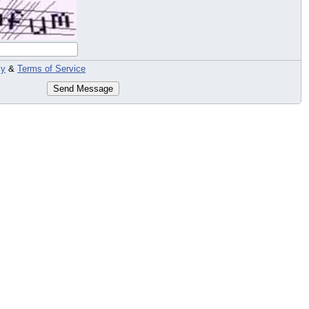
cy
&
Terms of Service
Send Message