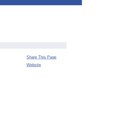
Share This Page
Website