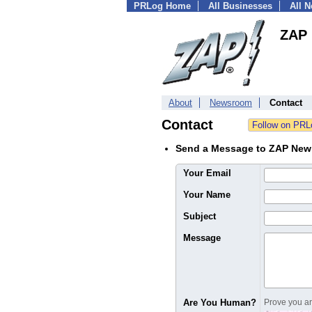
PRLog Home
All Businesses
All 
ZAP 
About
Newsroom
Contact
Contact
Send a Message to ZAP New
Your Email
Your Name
Subject
Message
Are You Human?
Prove you are