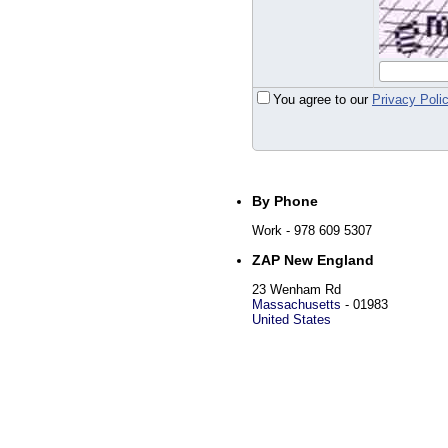
You agree to our
Privacy Poli
By Phone
Work
- 978 609 5307
ZAP New England
23 Wenham Rd
Massachusetts
-
01983
United States