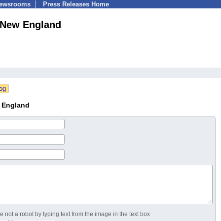
Newsrooms
Press Releases Home
New England
 England
 not a robot by typing text from the image in the text box