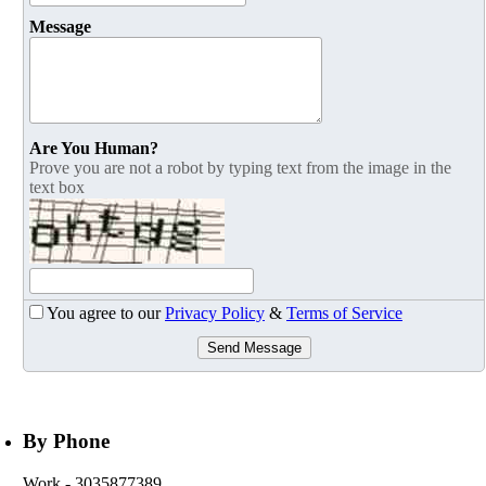
Message
Are You Human?
Prove you are not a robot by typing text from the image in the
text box
You agree to our
Privacy Policy
&
Terms of Service
Send Message
By Phone
Work
- 3035877389