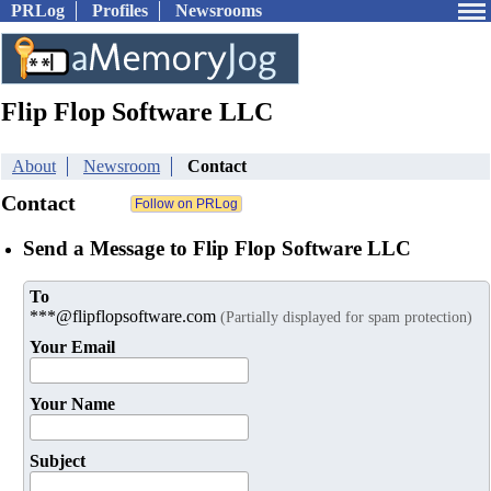
PRLog
Profiles
Newsrooms
Flip Flop Software LLC
About
Newsroom
Contact
Contact
Send a Message to Flip Flop Software LLC
To
***@flipflopsoftware.com
(Partially displayed for spam protection)
Your Email
Your Name
Subject