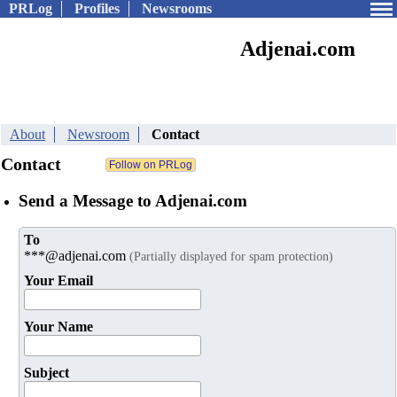
PRLog
Profiles
Newsrooms
Adjenai.com
About
Newsroom
Contact
Contact
Send a Message to Adjenai.com
To
***@adjenai.com
(Partially displayed for spam protection)
Your Email
Your Name
Subject