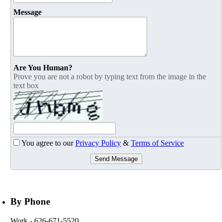
Message
Are You Human?
Prove you are not a robot by typing text from the image in the
text box
You agree to our
Privacy Policy
&
Terms of Service
Send Message
By Phone
Work
- 626-671-5520