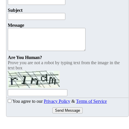
Subject
Message
Are You Human?
Prove you are not a robot by typing text from the image in the
text box
You agree to our
Privacy Policy
&
Terms of Service
Send Message