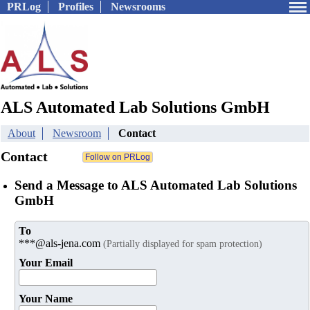
PRLog
Profiles
Newsrooms
ALS Automated Lab Solutions GmbH
About
Newsroom
Contact
Contact
Send a Message to ALS Automated Lab Solutions
GmbH
To
***@als-jena.com
(Partially displayed for spam protection)
Your Email
Your Name