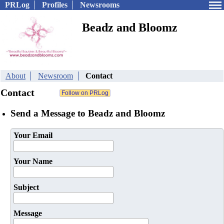
PRLog
Profiles
Newsrooms
Beadz and Bloomz
About
Newsroom
Contact
Contact
Send a Message to Beadz and Bloomz
Your Email
Your Name
Subject
Message