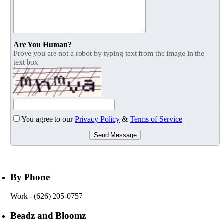
Are You Human?
Prove you are not a robot by typing text from the image in the
text box
You agree to our
Privacy Policy
&
Terms of Service
Send Message
By Phone
Work
- (626) 205-0757
Beadz and Bloomz