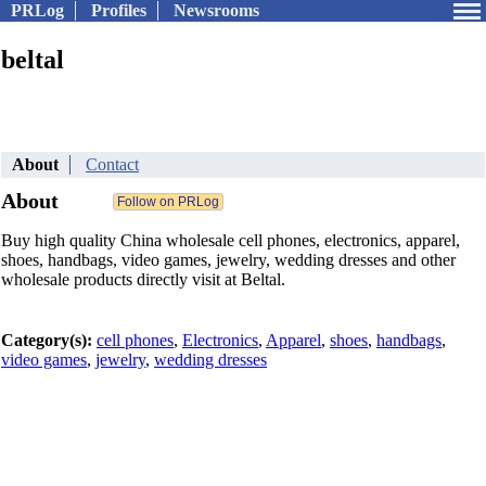
PRLog
Profiles
Newsrooms
beltal
About
Contact
About
Buy high quality China wholesale cell phones, electronics, apparel,
shoes, handbags, video games, jewelry, wedding dresses and other
wholesale products directly visit at Beltal.
Category(s):
cell phones
,
Electronics
,
Apparel
,
shoes
,
handbags
,
video games
,
jewelry
,
wedding dresses