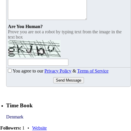
Are You Human?
Prove you are not a robot by typing text from the image in the
text box
You agree to our
Privacy Policy
&
Terms of Service
Send Message
Time Book
Denmark
Followers:
1
•
Website