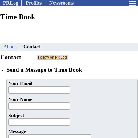
PRLog
Profiles
Newsrooms
Time Book
About
Contact
Contact
Send a Message to Time Book
Your Email
Your Name
Subject
Message