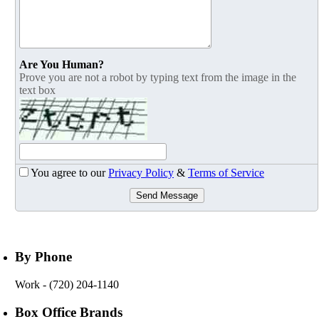
Are You Human?
Prove you are not a robot by typing text from the image in the
text box
You agree to our
Privacy Policy
&
Terms of Service
Send Message
By Phone
Work
- (720) 204-1140
Box Office Brands