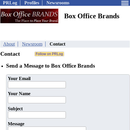
PRLog
Profiles
Newsrooms
Box Office Brands
About
Newsroom
Contact
Contact
Send a Message to Box Office Brands
Your Email
Your Name
Subject
Message