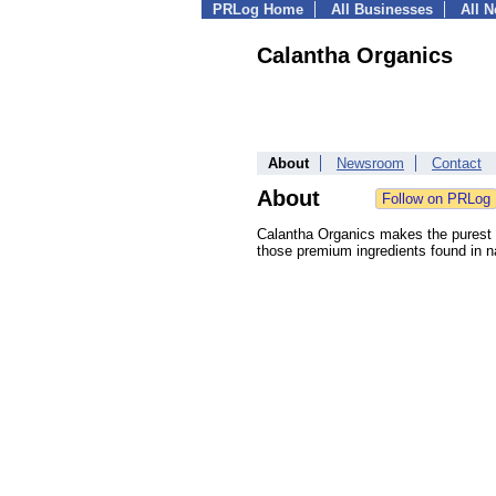
PRLog Home
All Businesses
All 
Calantha Organics
About
Newsroom
Contact
About
Calantha Organics makes the purest a
those premium ingredients found in na