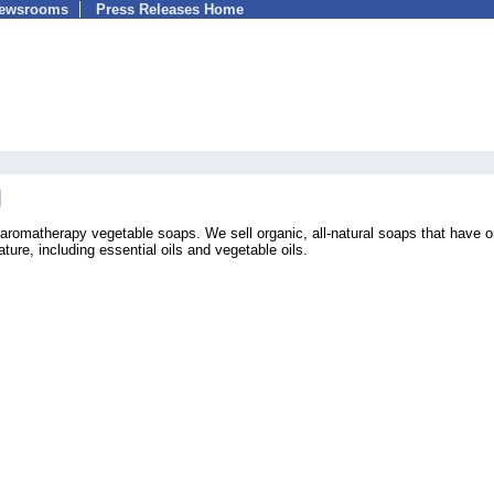
Newsrooms
Press Releases Home
romatherapy vegetable soaps. We sell organic, all-natural soaps that have o
ture, including essential oils and vegetable oils.