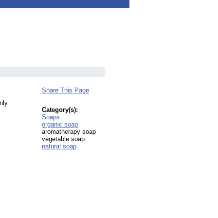
Share This Page
nly
Category(s):
Soaps
organic soap
aromatherapy soap
vegetable soap
natural soap