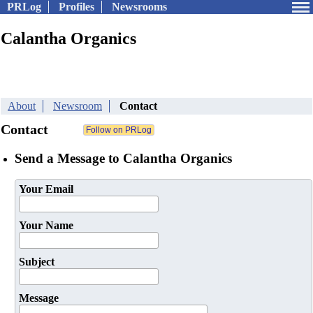
PRLog
Profiles
Newsrooms
Calantha Organics
About
Newsroom
Contact
Contact
Send a Message to Calantha Organics
Your Email
Your Name
Subject
Message