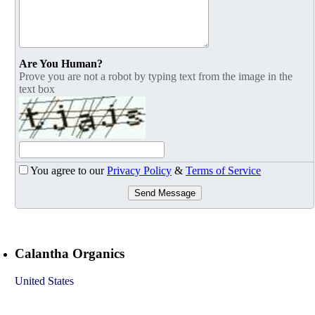
Are You Human?
Prove you are not a robot by typing text from the image in the
text box
You agree to our
Privacy Policy
&
Terms of Service
Send Message
Calantha Organics
United States