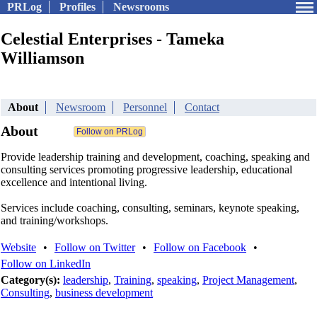
PRLog
Profiles
Newsrooms
Celestial Enterprises - Tameka
Williamson
About
Newsroom
Personnel
Contact
About
Provide leadership training and development, coaching, speaking and
consulting services promoting progressive leadership, educational
excellence and intentional living.
Services include coaching, consulting, seminars, keynote speaking,
and training/workshops.
Website
•
Follow on Twitter
•
Follow on Facebook
•
Follow on LinkedIn
Category(s):
leadership
,
Training
,
speaking
,
Project Management
,
Consulting
,
business development