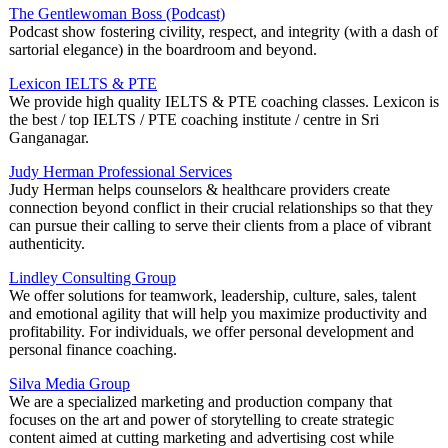
The Gentlewoman Boss (Podcast)
Podcast show fostering civility, respect, and integrity (with a dash of
sartorial elegance) in the boardroom and beyond.
Lexicon IELTS & PTE
We provide high quality IELTS & PTE coaching classes. Lexicon is
the best / top IELTS / PTE coaching institute / centre in Sri
Ganganagar.
Judy Herman Professional Services
Judy Herman helps counselors & healthcare providers create
connection beyond conflict in their crucial relationships so that they
can pursue their calling to serve their clients from a place of vibrant
authenticity.
Lindley Consulting Group
We offer solutions for teamwork, leadership, culture, sales, talent
and emotional agility that will help you maximize productivity and
profitability. For individuals, we offer personal development and
personal finance coaching.
Silva Media Group
We are a specialized marketing and production company that
focuses on the art and power of storytelling to create strategic
content aimed at cutting marketing and advertising cost while