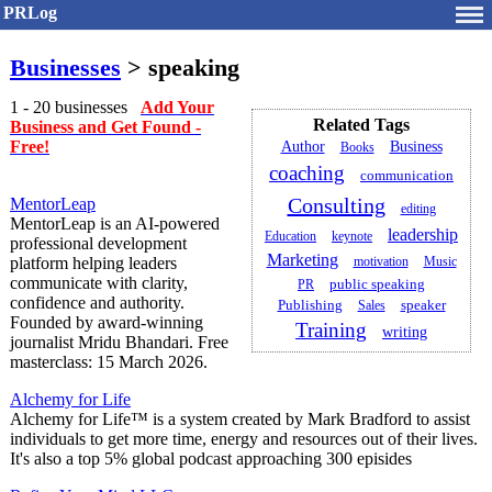
PRLog
Businesses
> speaking
1 - 20 businesses
Add Your
Related Tags
Business and Get Found -
Free!
Author
Business
Books
coaching
communication
Consulting
MentorLeap
editing
MentorLeap is an AI-powered
leadership
Education
keynote
professional development
Marketing
platform helping leaders
motivation
Music
communicate with clarity,
public speaking
PR
confidence and authority.
Publishing
speaker
Sales
Founded by award-winning
Training
writing
journalist Mridu Bhandari. Free
masterclass: 15 March 2026.
Alchemy for Life
Alchemy for Life™ is a system created by Mark Bradford to assist
individuals to get more time, energy and resources out of their lives.
It's also a top 5% global podcast approaching 300 episides