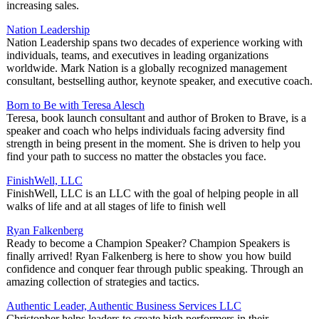
increasing sales.
Nation Leadership
Nation Leadership spans two decades of experience working with
individuals, teams, and executives in leading organizations
worldwide. Mark Nation is a globally recognized management
consultant, bestselling author, keynote speaker, and executive coach.
Born to Be with Teresa Alesch
Teresa, book launch consultant and author of Broken to Brave, is a
speaker and coach who helps individuals facing adversity find
strength in being present in the moment. She is driven to help you
find your path to success no matter the obstacles you face.
FinishWell, LLC
FinishWell, LLC is an LLC with the goal of helping people in all
walks of life and at all stages of life to finish well
Ryan Falkenberg
Ready to become a Champion Speaker? Champion Speakers is
finally arrived! Ryan Falkenberg is here to show you how build
confidence and conquer fear through public speaking. Through an
amazing collection of strategies and tactics.
Authentic Leader, Authentic Business Services LLC
Christopher helps leaders to create high performers in their