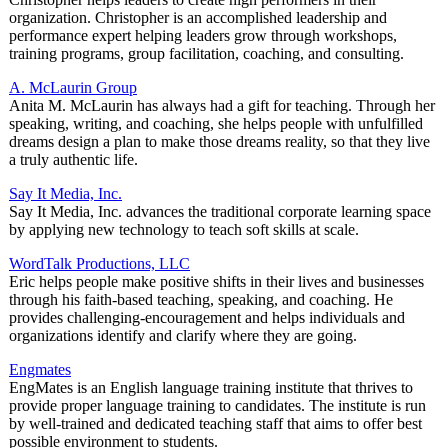
organization. Christopher is an accomplished leadership and
performance expert helping leaders grow through workshops,
training programs, group facilitation, coaching, and consulting.
A. McLaurin Group
Anita M. McLaurin has always had a gift for teaching. Through her
speaking, writing, and coaching, she helps people with unfulfilled
dreams design a plan to make those dreams reality, so that they live
a truly authentic life.
Say It Media, Inc.
Say It Media, Inc. advances the traditional corporate learning space
by applying new technology to teach soft skills at scale.
WordTalk Productions, LLC
Eric helps people make positive shifts in their lives and businesses
through his faith-based teaching, speaking, and coaching. He
provides challenging-encouragement and helps individuals and
organizations identify and clarify where they are going.
Engmates
EngMates is an English language training institute that thrives to
provide proper language training to candidates. The institute is run
by well-trained and dedicated teaching staff that aims to offer best
possible environment to students.