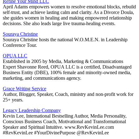
Refine Your Mind LLC
April Adams empowers women to resolve emotional blocks, rebuild
self-trust, and achieve lasting calm and clarity. As a Divorce Doula,
she guides women in healing and making empowered relationship
decisions. She also leads large live trauma-healing events.
Souraya Christine
Souraya Christine hosts the national W.O.M.E.N. in Leadership
Conference Tour.
OPUA LLC
Established in 2005 by Media, Marketing & Communications
Expert Shavonne Reed, OPUA LLC is a certified, Disadvantaged
Business Entity (DBE), 100% female and minority-owned media,
marketing, and communications agency.
Grace Writing Service
Author, Blogger, Speaker, Coach, ministry and non-profit work for
25+ years.
Legacy Leadership Company
Kevin Lee, International Bestselling Author, Media Personality,
Conscious Business Coach, Motivational and Transformational
Speaker and Spiritual Intuitive. www.RevKevinLee.com
#RevKevinLee #YourDivinePurpose @RevKevinLee