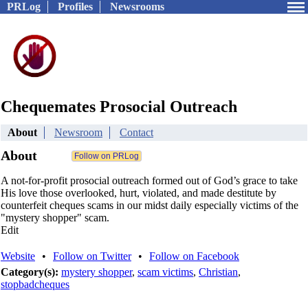
PRLog
Profiles
Newsrooms
Chequemates Prosocial Outreach
About
Newsroom
Contact
About
A not-for-profit prosocial outreach formed out of God’s grace to take
His love those overlooked, hurt, violated, and made destitute by
counterfeit cheques scams in our midst daily especially victims of the
"mystery shopper" scam.
Edit
Website
•
Follow on Twitter
•
Follow on Facebook
Category(s):
mystery shopper
,
scam victims
,
Christian
,
stopbadcheques