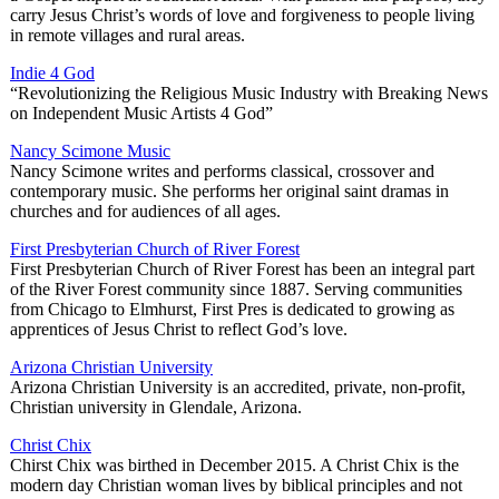
carry Jesus Christ’s words of love and forgiveness to people living
in remote villages and rural areas.
Indie 4 God
“Revolutionizing the Religious Music Industry with Breaking News
on Independent Music Artists 4 God”
Nancy Scimone Music
Nancy Scimone writes and performs classical, crossover and
contemporary music. She performs her original saint dramas in
churches and for audiences of all ages.
First Presbyterian Church of River Forest
First Presbyterian Church of River Forest has been an integral part
of the River Forest community since 1887. Serving communities
from Chicago to Elmhurst, First Pres is dedicated to growing as
apprentices of Jesus Christ to reflect God’s love.
Arizona Christian University
Arizona Christian University is an accredited, private, non-profit,
Christian university in Glendale, Arizona.
Christ Chix
Chirst Chix was birthed in December 2015. A Christ Chix is the
modern day Christian woman lives by biblical principles and not