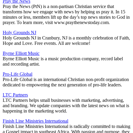
Pray the News
Pray the News (PtN) is a non-partisan Christian service that
transforms how we engage with news by helping us pray it. In 15
minutes or less, members lift up the day’s top news stories to God in
prayer. To learn more, visit www.praythenewstoday.com.
Holy Grounds NJ
Holy Grounds NJ in Cranbury, NJ is a monthly celebration of Faith,
Hope and Love. Free events. All are welcome!
Byrne Elliott Music
Byrne Elliott Music is a music production company, record label
and recording artist.
Pro-Life Global
Pro-Life Global is an international Christian non-profit organization
dedicated to empowering the next generation of pro-life leaders.
LTC Partners
LTC Partners helps small businesses with marketing, advertising,
and branding. We update companies with the latest news on what is
happening in the marketing world.
Finish Line Ministries International
Finish Line Ministries International is radically committed to making
a Gospel impact in southeast Africa. With passion and purpose, they