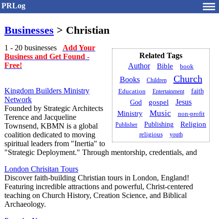
PRLog
Businesses
> Christian
1 - 20 businesses
Add Your
Related Tags
Business and Get Found -
Free!
Author
Bible
book
Church
Books
Children
Kingdom Builders Ministry
faith
Education
Entertainment
Network
Jesus
gospel
God
Founded by Strategic Architects
Music
Ministry
non-profit
Terence and Jacqueline
Religion
Publishing
Publisher
Townsend, KBMN is a global
coalition dedicated to moving
religious
youth
spiritual leaders from "Inertia" to
"Strategic Deployment." Through mentorship, credentials, and
London Chrisitan Tours
Discover faith-building Christian tours in London, England!
Featuring incredible attractions and powerful, Christ-centered
teaching on Church History, Creation Science, and Biblical
Archaeology.