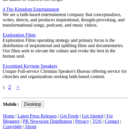
4 The Kingdom Entertainment
We are a faith-based entertainment company that conceptualizes,
writes, directs, and produces inspirational, thought-provoking, and
transformational songs, podcasts, and music videos.
Exploration Films
Exploration Films operating strategy and primary focus is the
distribution of inspirational and uplifting films and documentaries.
Our films seek to elevate the culture and evoke the best in the
human soul.
Exceptionl Keynote Speakers
Unique Full-service Christian Speaker's Bureau offering service for
churches and organizations seeking faith-based content.
2
>
1
Mobile
|
Home
|
Latest Press Releases
|
Get Feeds
|
Get Alerted
|
For
Bloggers
|
PR Newswire Distribution
|
Privacy
|
TOS
|
Contact
|
Copyright
|
About