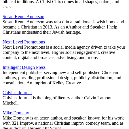
biblical traditions. A Christ Chix comes in all shapes, colors, and
sizes.
Susan Renni Anderson
Susan Renni Anderson was raised in a traditional Jewish home and
became a Christian in 2013. As an #Author and Speaker, I help
Christians understand their Jewish heritage.
Next Level Promotions
Next Level Promotions is a social media agency driven to take your
company to the next level. Higher social engagement, creative
content, digital and broadcast advertising, and, more.
Intelligent Design Press
Independent publisher serving new and self-published Christian
authors, providing professional design, publicity, distribution, and
consultation. An imprint of Kelley Creative.
Calvin's Journal
Calvin's Journal is the blog of literary author Calvin Lamont
Mitchell.
Mike Domeny
Mike Domeny is an actor, author, and speaker, known for his work
with 321 Improv, a national Christian improv comedy team, and as
the author of Thrown Off Script.