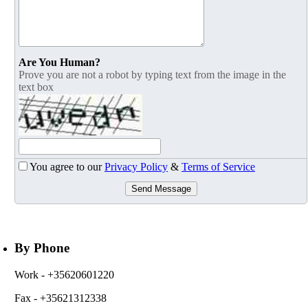
Are You Human?
Prove you are not a robot by typing text from the image in the
text box
You agree to our
Privacy Policy
&
Terms of Service
Send Message
By Phone
Work
- +35620601220
Fax
- +35621312338