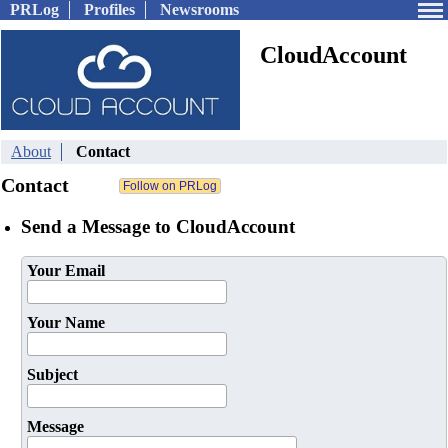
PRLog
Profiles
Newsrooms
CloudAccount
About
Contact
Contact
Send a Message to CloudAccount
Your Email
Your Name
Subject
Message