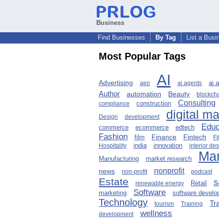
Business
Find Businesses
By Tag
List a Busi
Most Popular Tags
AI
Advertising
ai 
aeo
ai agents
Author
Beauty
automation
blockch
Consulting
compliance
construction
digital m
Design
development
Educ
ecommerce
edtech
commerce
Fashion
Finance
Fintech
film
Fi
innovation
Hospitality
india
interior de
Mar
Manufacturing
market research
nonprofit
news
non-profit
podcast
Estate
s
Retail
renewable energy
Software
marketing
software devel
Technology
Tr
tourism
Training
wellness
development