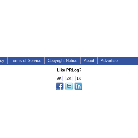
icy
Terms of Service
Copyright Notice
About
Advertise
Like PRLog
?
9K
2K
1K