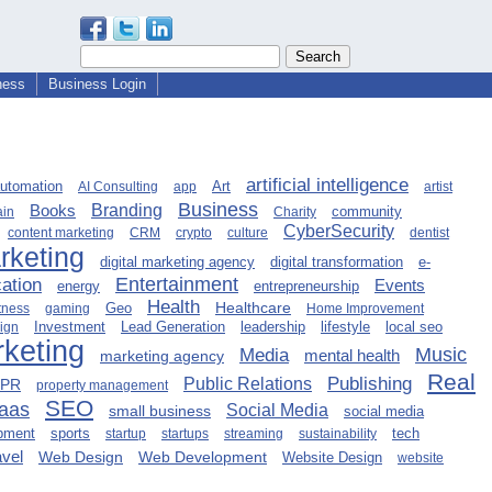
ness
Business Login
artificial intelligence
automation
Art
AI Consulting
app
artist
Business
Books
Branding
community
ain
Charity
CyberSecurity
content marketing
CRM
crypto
culture
dentist
arketing
digital marketing agency
digital transformation
e-
Entertainment
ation
Events
entrepreneurship
energy
Health
Healthcare
Geo
tness
gaming
Home Improvement
Lead Generation
leadership
lifestyle
local seo
sign
Investment
keting
Music
Media
mental health
marketing agency
Real
Publishing
Public Relations
PR
property management
SEO
aas
Social Media
small business
social media
opment
sports
tech
startup
startups
streaming
sustainability
avel
Web Design
Web Development
Website Design
website