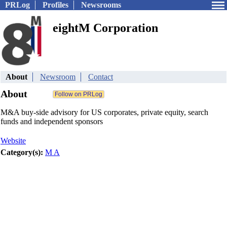
PRLog
Profiles
Newsrooms
eightM Corporation
About
Newsroom
Contact
About
M&A buy-side advisory for US corporates, private equity, search
funds and independent sponsors
Website
Category(s):
M A