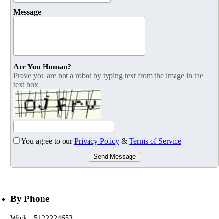
Message
Are You Human?
Prove you are not a robot by typing text from the image in the
text box
You agree to our
Privacy Policy
&
Terms of Service
Send Message
By Phone
Work
- 5122224653