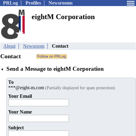
PRLog
Profiles
Newsrooms
eightM Corporation
About
Newsroom
Contact
Contact
Send a Message to eightM Corporation
To
***@eight-m.com
(Partially displayed for spam protection)
Your Email
Your Name
Subject