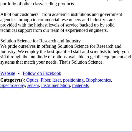
portfolio of other class-leading products.
All of our customers - from academic institutions and government
agencies through to commercial researchers and industry - are
provided with the highest levels of service backed up by solid
technical support from our team of experienced engineers.
Solution Science for Research and Industry
We pride ourselves in offering Solution Science for Research and
Industry. We employ the best-qualified staff and scientists to help you
sift through the multitude of options available to get the equipment and
systems that match your needs. That's Solution Science.
Website
•
Follow on Facebook
Category(s):
Optics
,
Fiber
,
laser
,
positioning
,
Biophotonics
,
Spectroscopy
,
sensor
,
instrumentation
,
materials