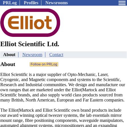
PRLog
Profiles
Newsrooms
Elliot Scientific Ltd.
About
Newsroom
Contact
About
Elliot Scientific is a major supplier of Opto-Mechanic, Laser,
Cryogenic, and Magnetic components and systems to the Scientific,
Research and Industrial communities. We design and manufacture our
own ranges that are marketed under the Elliot|Martock and Elliot
Scientific brands, and also supply world class products sourced from
many British, North American, European and Far Eastern companies.
The Elliot|Martock and Elliot Scientific own brand products include
our award winning optical tweezer systems, the lab essentials mirror
mount range, fibre positioning components, waveguide manipulators,
automated alignment systems, micropositioners and an expanding