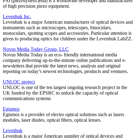
PSJ (piezosystem jena) is a worldwide developer and manufacturer
of high precision piezo equipment.
Levenhuk Inc.
Levenhuk is a major American manufacturer of optical devices and
instruments such as microscopes, telescopes, binoculars,
monoculars, spotting scopes and accessories. Particular attention is
given to producing optics for children under the Levenhuk LabZZ.
Novus Media Today Group, LLC
Novus Media Today is an eco- friendly international media
company delivering up-to-the-minute online publications and e-
newsletters that provide the latest news, analysis and original
reporting on today’s newest technologies, products and ventures.
UNLOC project
UNLOC is one of the ten largest ongoing research project in the
UK funded by the EPSRC to unlock the capacity of optical
communications systems
Egismos
Egismos is a provider of electro optical solutions such as lasers
modules, laser diodes, optical fibers, optical lenses.
Levenhuk
Levenhuk is a major American supplier of optical devices and