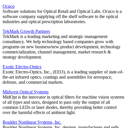
Ocuco
Software solutions for Optical Retail and Optical Labs. Ocuco is a
software company supplying off the shelf software to the optical
industries and optical prescription laboratories.
TekMark Growth Partners
TekMark is a leading marketing and strategic management
consultancy. We help technology based companies grow with
programs on new business/new product development, technology
commercialization, channel management, market research &
strategy development.
Exotic Electro-Optics
Exotic Electro-Optics, Inc., (EEO), is a leading supplier of state-of-
the-art infrared optics, coatings and assemblies for aerospace,
defense, and commercial markets.
Midwest Optical Systems
MidOpt is the innovator in optical filters for machine vision systems
of all types and sizes, designed to pass only the output of all
common LEDs or laser diodes, thereby providing better control
over the harmful effects of ambient light.
Boulder Nonlinear Systems, Inc.
Boulder Nonlinear Systems, Inc. designs, manufactures and sells