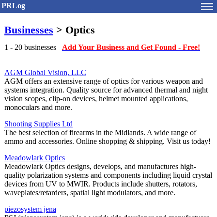
PRLog
Businesses
> Optics
1 - 20 businesses
Add Your Business and Get Found - Free!
AGM Global Vision, LLC
AGM offers an extensive range of optics for various weapon and
systems integration. Quality source for advanced thermal and night
vision scopes, clip-on devices, helmet mounted applications,
monoculars and more.
Shooting Supplies Ltd
The best selection of firearms in the Midlands. A wide range of
ammo and accessories. Online shopping & shipping. Visit us today!
Meadowlark Optics
Meadowlark Optics designs, develops, and manufactures high-
quality polarization systems and components including liquid crystal
devices from UV to MWIR. Products include shutters, rotators,
waveplates/retarders, spatial light modulators, and more.
piezosystem jena