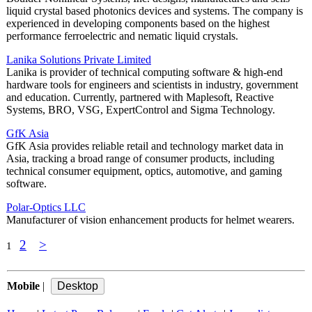
liquid crystal based photonics devices and systems. The company is
experienced in developing components based on the highest
performance ferroelectric and nematic liquid crystals.
Lanika Solutions Private Limited
Lanika is provider of technical computing software & high-end
hardware tools for engineers and scientists in industry, government
and education. Currently, partnered with Maplesoft, Reactive
Systems, BRO, VSG, ExpertControl and Sigma Technology.
GfK Asia
GfK Asia provides reliable retail and technology market data in
Asia, tracking a broad range of consumer products, including
technical consumer equipment, optics, automotive, and gaming
software.
Polar-Optics LLC
Manufacturer of vision enhancement products for helmet wearers.
2
>
1
Mobile
|