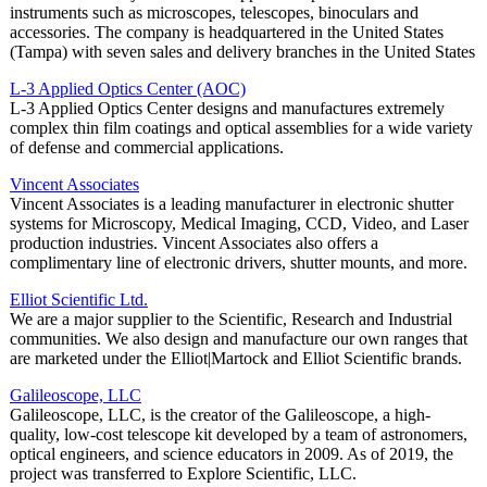
instruments such as microscopes, telescopes, binoculars and
accessories. The company is headquartered in the United States
(Tampa) with seven sales and delivery branches in the United States
L-3 Applied Optics Center (AOC)
L-3 Applied Optics Center designs and manufactures extremely
complex thin film coatings and optical assemblies for a wide variety
of defense and commercial applications.
Vincent Associates
Vincent Associates is a leading manufacturer in electronic shutter
systems for Microscopy, Medical Imaging, CCD, Video, and Laser
production industries. Vincent Associates also offers a
complimentary line of electronic drivers, shutter mounts, and more.
Elliot Scientific Ltd.
We are a major supplier to the Scientific, Research and Industrial
communities. We also design and manufacture our own ranges that
are marketed under the Elliot|Martock and Elliot Scientific brands.
Galileoscope, LLC
Galileoscope, LLC, is the creator of the Galileoscope, a high-
quality, low-cost telescope kit developed by a team of astronomers,
optical engineers, and science educators in 2009. As of 2019, the
project was transferred to Explore Scientific, LLC.