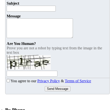
Subject
Message
Are You Human?
Prove you are not a robot by typing text from the image in the
text box
You agree to our
Privacy Policy
&
Terms of Service
Send Message
By Phone