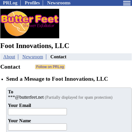
PRLog
Profiles
Newsrooms
Foot Innovations, LLC
About
Newsroom
Contact
Contact
Send a Message to Foot Innovations, LLC
To
***@butterfeet.net
(Partially displayed for spam protection)
Your Email
Your Name