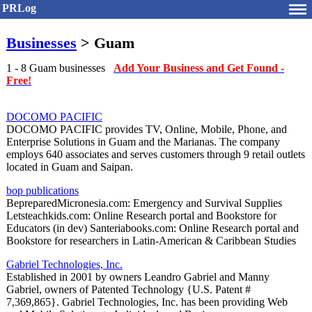
PRLog
Businesses
> Guam
1 - 8 Guam businesses
Add Your Business and Get Found -
Free!
DOCOMO PACIFIC
DOCOMO PACIFIC provides TV, Online, Mobile, Phone, and
Enterprise Solutions in Guam and the Marianas. The company
employs 640 associates and serves customers through 9 retail outlets
located in Guam and Saipan.
bop publications
BepreparedMicronesia.com: Emergency and Survival Supplies
Letsteachkids.com: Online Research portal and Bookstore for
Educators (in dev) Santeriabooks.com: Online Research portal and
Bookstore for researchers in Latin-American & Caribbean Studies
Gabriel Technologies, Inc.
Established in 2001 by owners Leandro Gabriel and Manny
Gabriel, owners of Patented Technology {U.S. Patent #
7,369,865}. Gabriel Technologies, Inc. has been providing Web