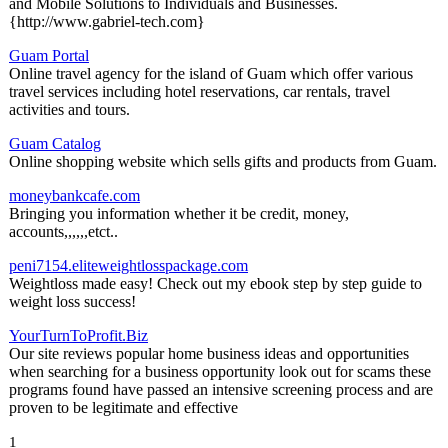
and Mobile Solutions to Individuals and Businesses.
{http://www.gabriel-tech.com}
Guam Portal
Online travel agency for the island of Guam which offer various
travel services including hotel reservations, car rentals, travel
activities and tours.
Guam Catalog
Online shopping website which sells gifts and products from Guam.
moneybankcafe.com
Bringing you information whether it be credit, money,
accounts,,,,,,etct..
peni7154.eliteweightlosspackage.com
Weightloss made easy! Check out my ebook step by step guide to
weight loss success!
YourTurnToProfit.Biz
Our site reviews popular home business ideas and opportunities
when searching for a business opportunity look out for scams these
programs found have passed an intensive screening process and are
proven to be legitimate and effective
1