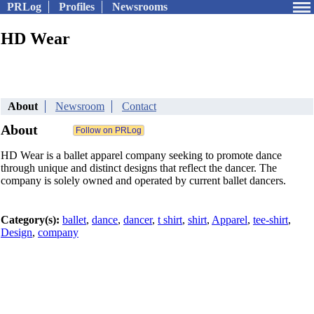
PRLog
Profiles
Newsrooms
HD Wear
About
Newsroom
Contact
About
HD Wear is a ballet apparel company seeking to promote dance
through unique and distinct designs that reflect the dancer. The
company is solely owned and operated by current ballet dancers.
Category(s):
ballet
,
dance
,
dancer
,
t shirt
,
shirt
,
Apparel
,
tee-shirt
,
Design
,
company