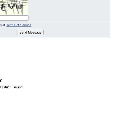
cy
&
Terms of Service
Send Message
y
strict, Beijing,