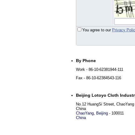
You agree to our
Privacy Poli
By Phone
Work
- 86-10-62381944-111
Fax
- 86-10-62384543-116
Beijing Lotoyo Cloth Industr
No.12 HuangSi Street, ChaoYang Di
China
ChaoYang
,
Beijing
-
100011
China