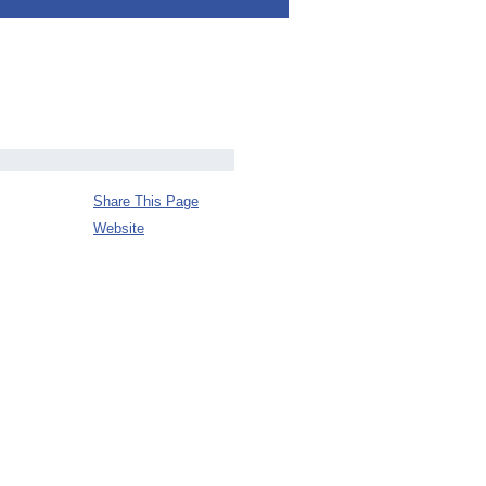
Share This Page
Website