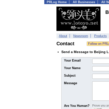
PRLog Home
All Businesses
All 
B
About
Newsroom
Products
Contact
Send a Message to Beijing L
Your Email
Your Name
Subject
Message
Are You Human?
Prove you are