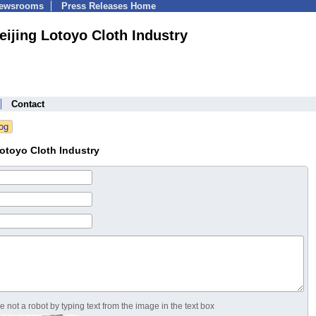
Newsrooms
Press Releases Home
eijing Lotoyo Cloth Industry
Contact
otoyo Cloth Industry
 not a robot by typing text from the image in the text box