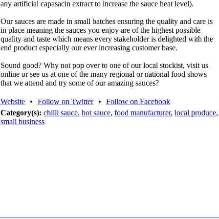
any artificial capasacin extract to increase the sauce heat level).
Our sauces are made in small batches ensuring the quality and care is
in place meaning the sauces you enjoy are of the highest possible
quality and taste which means every stakeholder is delighted with the
end product especially our ever increasing customer base.
Sound good? Why not pop over to one of our local stockist, visit us
online or see us at one of the many regional or national food shows
that we attend and try some of our amazing sauces?
Website
•
Follow on Twitter
•
Follow on Facebook
Category(s):
chilli sauce
,
hot sauce
,
food manufacturer
,
local produce
,
small business