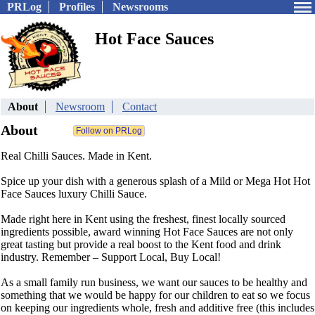
PRLog
Profiles
Newsrooms
Hot Face Sauces
About
Newsroom
Contact
About
Real Chilli Sauces. Made in Kent.
Spice up your dish with a generous splash of a Mild or Mega Hot Hot
Face Sauces luxury Chilli Sauce.
Made right here in Kent using the freshest, finest locally sourced
ingredients possible, award winning Hot Face Sauces are not only
great tasting but provide a real boost to the Kent food and drink
industry. Remember – Support Local, Buy Local!
As a small family run business, we want our sauces to be healthy and
something that we would be happy for our children to eat so we focus
on keeping our ingredients whole, fresh and additive free (this includes