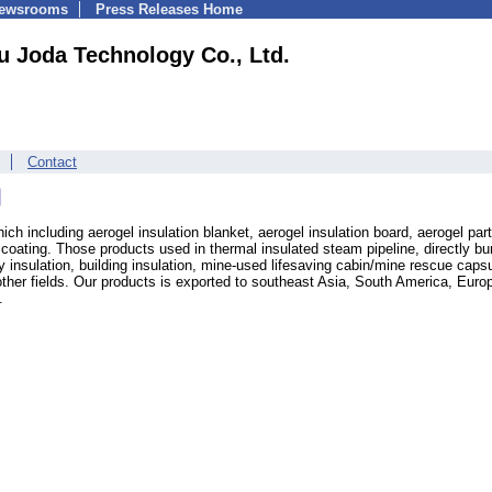
Newsrooms
Press Releases Home
 Joda Technology Co., Ltd.
Contact
ch including aerogel insulation blanket, aerogel insulation board, aerogel part
oating. Those products used in thermal insulated steam pipeline, directly bu
y insulation, building insulation, mine-used lifesaving cabin/mine rescue capsu
ther fields. Our products is exported to southeast Asia, South America, Euro
.