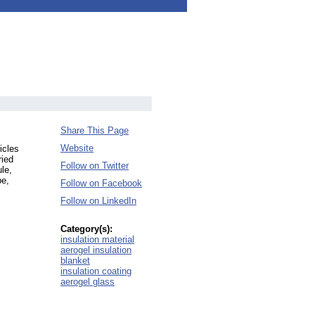
Share This Page
Website
icles
ried
Follow on Twitter
le,
pe,
Follow on Facebook
Follow on LinkedIn
Category(s):
insulation material
aerogel insulation
blanket
insulation coating
aerogel glass