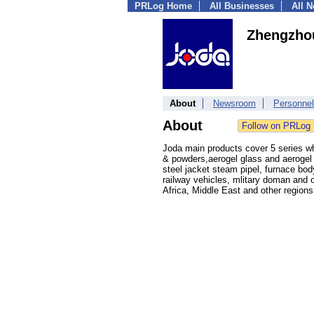
PRLog Home
All Businesses
All 
Zhengzhou
About
Newsroom
Personnel
About
Joda main products cover 5 series whi
& powders,aerogel glass and aerogel c
steel jacket steam pipel, furnace bod
railway vehicles, mlitary doman and o
Africa, Middle East and other regions