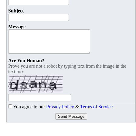
Subject
Message
Are You Human?
Prove you are not a robot by typing text from the image in the
text box
You agree to our
Privacy Policy
&
Terms of Service
Send Message