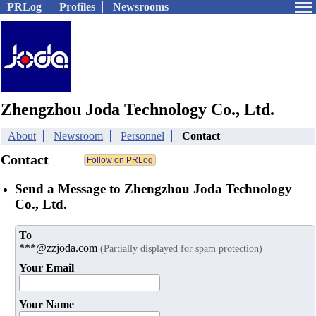
PRLog
Profiles
Newsrooms
Zhengzhou Joda Technology Co., Ltd.
About
Newsroom
Personnel
Contact
Contact
Send a Message to Zhengzhou Joda Technology
Co., Ltd.
To
***@zzjoda.com
(Partially displayed for spam protection)
Your Email
Your Name