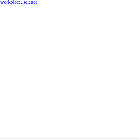
workplace
,
science