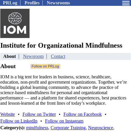
PRLog
Profiles
Newsrooms
Institute for Organizational Mindfulness
About
Newsroom
Contact
About
IOM is a big tent for leaders in business, science, healthcare,
education, non-profit and government organizations. Together, we’re
building a global learning community, to advance the practice of
science-based mindfulness for personal and organizational
performance — and a platform for shared experiences, best practices
and lesson-learned at the front lines of today’s workplace.
Website
•
Follow on Twitter
•
Follow on Facebook
•
Follow on LinkedIn
•
Follow on Instagram
Category(s):
mindfulness
,
Corporate Training
,
Neuroscience
,