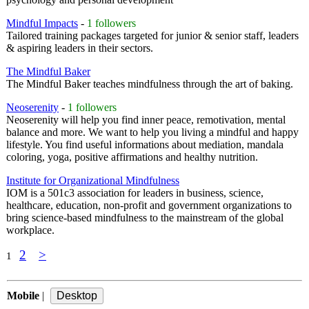
Mindful Impacts
-
1 followers
Tailored training packages targeted for junior & senior staff, leaders
& aspiring leaders in their sectors.
The Mindful Baker
The Mindful Baker teaches mindfulness through the art of baking.
Neoserenity
-
1 followers
Neoserenity will help you find inner peace, remotivation, mental
balance and more. We want to help you living a mindful and happy
lifestyle. You find useful informations about mediation, mandala
coloring, yoga, positive affirmations and healthy nutrition.
Institute for Organizational Mindfulness
IOM is a 501c3 association for leaders in business, science,
healthcare, education, non-profit and government organizations to
bring science-based mindfulness to the mainstream of the global
workplace.
2
>
1
Mobile
|