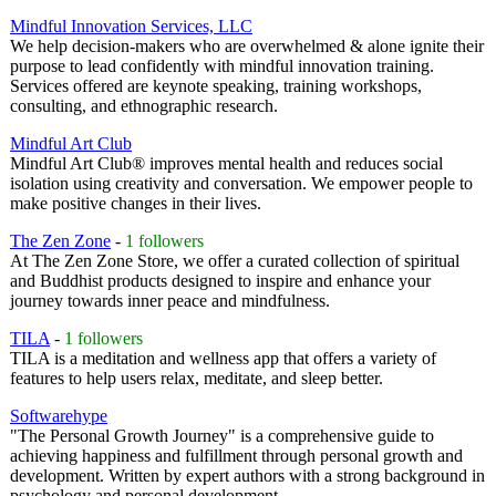
Mindful Innovation Services, LLC
We help decision-makers who are overwhelmed & alone ignite their
purpose to lead confidently with mindful innovation training.
Services offered are keynote speaking, training workshops,
consulting, and ethnographic research.
Mindful Art Club
Mindful Art Club® improves mental health and reduces social
isolation using creativity and conversation. We empower people to
make positive changes in their lives.
The Zen Zone
-
1 followers
At The Zen Zone Store, we offer a curated collection of spiritual
and Buddhist products designed to inspire and enhance your
journey towards inner peace and mindfulness.
TILA
-
1 followers
TILA is a meditation and wellness app that offers a variety of
features to help users relax, meditate, and sleep better.
Softwarehype
"The Personal Growth Journey" is a comprehensive guide to
achieving happiness and fulfillment through personal growth and
development. Written by expert authors with a strong background in
psychology and personal development