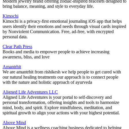
Modern jewelry brand offering zodiac-inspired bracelets designed to
bring balance, meaning, and style to everyday life.
Kimochi
Kimochi is a privacy-first emotional journaling iOS app that helps
users identify their emotions and needs through visual cards inspired
by Nonviolent Communication. Free, ad-free, with encrypted
personal data.
Clear Path Press
Books and media to empower people to achieve increasing
awareness, bliss, and love
Amantrhit
We are amantrhit from rishikesh we help people to get cured with
our natural healing treatments our approach is to connect people
with the nature and holistic approach of ayurveda
Aligned Life Adventures LLC
Aligned Life Adventures is your portal to self-discovery and
personal transformation, offering insights and tools to harmonize
mind, body, and spirit. Explore mindfulness, meditation, and
spiritual growth to align your actions with your highest potential.
Above Mind
Above Mind is a wellness coaching business dedicated to helping