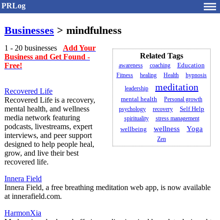
PRLog
Businesses
> mindfulness
1 - 20 businesses
Add Your
Related Tags
Business and Get Found -
Free!
awareness
coaching
Education
Fitness
healing
Health
hypnosis
meditation
leadership
Recovered Life
mental health
Recovered Life is a recovery,
Personal growth
mental health, and wellness
psychology
recovery
Self Help
media network featuring
spirituality
stress management
podcasts, livestreams, expert
wellness
Yoga
wellbeing
interviews, and peer support
Zen
designed to help people heal,
grow, and live their best
recovered life.
Innera Field
Innera Field, a free breathing meditation web app, is now available
at innerafield.com.
HarmonXia