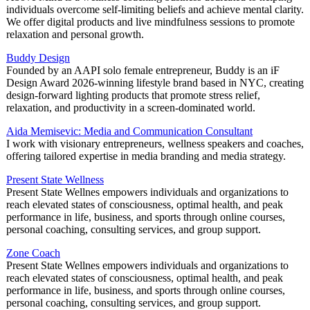
individuals overcome self-limiting beliefs and achieve mental clarity.
We offer digital products and live mindfulness sessions to promote
relaxation and personal growth.
Buddy Design
Founded by an AAPI solo female entrepreneur, Buddy is an iF
Design Award 2026-winning lifestyle brand based in NYC, creating
design-forward lighting products that promote stress relief,
relaxation, and productivity in a screen-dominated world.
Aida Memisevic: Media and Communication Consultant
I work with visionary entrepreneurs, wellness speakers and coaches,
offering tailored expertise in media branding and media strategy.
Present State Wellness
Present State Wellnes empowers individuals and organizations to
reach elevated states of consciousness, optimal health, and peak
performance in life, business, and sports through online courses,
personal coaching, consulting services, and group support.
Zone Coach
Present State Wellnes empowers individuals and organizations to
reach elevated states of consciousness, optimal health, and peak
performance in life, business, and sports through online courses,
personal coaching, consulting services, and group support.