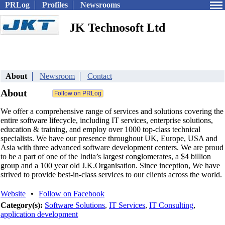
PRLog
Profiles
Newsrooms
JK Technosoft Ltd
About
Newsroom
Contact
About
We offer a comprehensive range of services and solutions covering the
entire software lifecycle, including IT services, enterprise solutions,
education & training, and employ over 1000 top-class technical
specialists. We have our presence throughout UK, Europe, USA and
Asia with three advanced software development centers. We are proud
to be a part of one of the India’s largest conglomerates, a $4 billion
group and a 100 year old J.K.Organisation. Since inception, We have
strived to provide best-in-class services to our clients across the world.
Website
•
Follow on Facebook
Category(s):
Software Solutions
,
IT Services
,
IT Consulting
,
application development