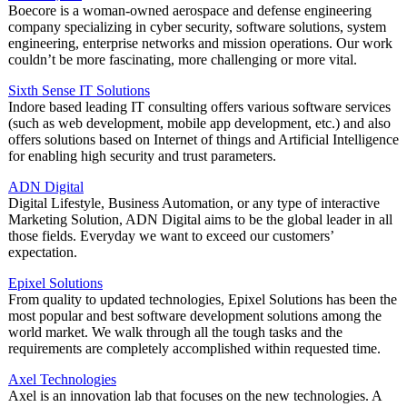
Boecore is a woman-owned aerospace and defense engineering
company specializing in cyber security, software solutions, system
engineering, enterprise networks and mission operations. Our work
couldn’t be more fascinating, more challenging or more vital.
Sixth Sense IT Solutions
Indore based leading IT consulting offers various software services
(such as web development, mobile app development, etc.) and also
offers solutions based on Internet of things and Artificial Intelligence
for enabling high security and trust parameters.
ADN Digital
Digital Lifestyle, Business Automation, or any type of interactive
Marketing Solution, ADN Digital aims to be the global leader in all
those fields. Everyday we want to exceed our customers’
expectation.
Epixel Solutions
From quality to updated technologies, Epixel Solutions has been the
most popular and best software development solutions among the
world market. We walk through all the tough tasks and the
requirements are completely accomplished within requested time.
Axel Technologies
Axel is an innovation lab that focuses on the new technologies. A