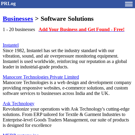
PRLog
Businesses
> Software Solutions
1 - 20 businesses
Add Your Business and Get Found - Free!
Instantel
Since 1982, Instantel has set the industry standard with our
vibration, sound, and air overpressure monitoring equipment.
Instantel is used worldwide, reinforcing our reputation as a global
leader in industrial-grade products.
Manocore Technologies Private Limited
Manocore Technologies is a web design and development company
providing responsive websites, e-commerce solutions, and custom
software services to businesses across India and the UK.
Ask Technology
Revolutionize your operations with Ask Technology's cutting-edge
solutions. From ERP tailored for Textile & Garment Industries to
Enterprise-level Goods Traders Management, our suite of products
is designed for excellence