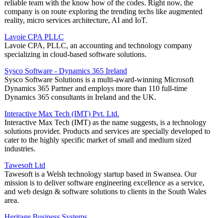
reliable team with the know how of the codes. Right now, the
company is on route exploring the trending techs like augmented
reality, micro services architecture, AI and IoT.
Lavoie CPA PLLC
Lavoie CPA, PLLC, an accounting and technology company
specializing in cloud-based software solutions.
Sysco Software - Dynamics 365 Ireland
Sysco Software Solutions is a multi-award-winning Microsoft
Dynamics 365 Partner and employs more than 110 full-time
Dynamics 365 consultants in Ireland and the UK.
Interactive Max Tech (IMT) Pvt. Ltd.
Interactive Max Tech (IMT) as the name suggests, is a technology
solutions provider. Products and services are specially developed to
cater to the highly specific market of small and medium sized
industries.
Tawesoft Ltd
Tawesoft is a Welsh technology startup based in Swansea. Our
mission is to deliver software engineering excellence as a service,
and web design & software solutions to clients in the South Wales
area.
Heritage Business Systems