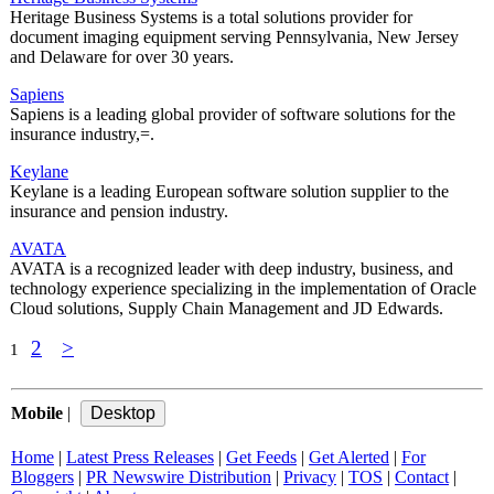
Heritage Business Systems is a total solutions provider for
document imaging equipment serving Pennsylvania, New Jersey
and Delaware for over 30 years.
Sapiens
Sapiens is a leading global provider of software solutions for the
insurance industry,=.
Keylane
Keylane is a leading European software solution supplier to the
insurance and pension industry.
AVATA
AVATA is a recognized leader with deep industry, business, and
technology experience specializing in the implementation of Oracle
Cloud solutions, Supply Chain Management and JD Edwards.
2
>
1
Mobile
|
Home
|
Latest Press Releases
|
Get Feeds
|
Get Alerted
|
For
Bloggers
|
PR Newswire Distribution
|
Privacy
|
TOS
|
Contact
|