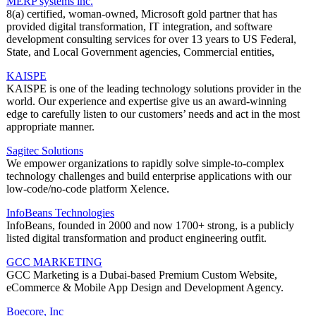
MERP systems inc.
8(a) certified, woman-owned, Microsoft gold partner that has
provided digital transformation, IT integration, and software
development consulting services for over 13 years to US Federal,
State, and Local Government agencies, Commercial entities,
KAISPE
KAISPE is one of the leading technology solutions provider in the
world. Our experience and expertise give us an award-winning
edge to carefully listen to our customers’ needs and act in the most
appropriate manner.
Sagitec Solutions
We empower organizations to rapidly solve simple-to-complex
technology challenges and build enterprise applications with our
low-code/no-code platform Xelence.
InfoBeans Technologies
InfoBeans, founded in 2000 and now 1700+ strong, is a publicly
listed digital transformation and product engineering outfit.
GCC MARKETING
GCC Marketing is a Dubai-based Premium Custom Website,
eCommerce & Mobile App Design and Development Agency.
Boecore, Inc