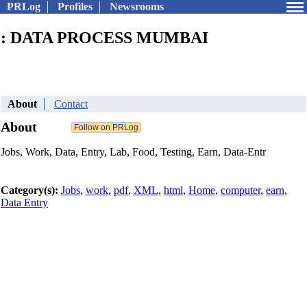
PRLog
Profiles
Newsrooms
: DATA PROCESS MUMBAI
About
Contact
About
Jobs, Work, Data, Entry, Lab, Food, Testing, Earn, Data-Entr
Category(s):
Jobs
,
work
,
pdf
,
XML
,
html
,
Home
,
computer
,
earn
,
Data Entry