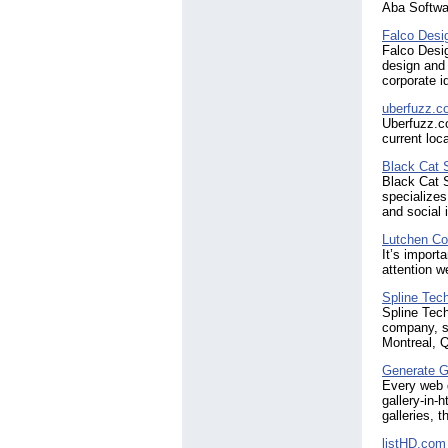
Aba Softwa
Falco Desi
Falco Desig
design and
corporate i
uberfuzz.c
Uberfuzz.co
current loc
Black Cat 
Black Cat S
specialize
and social 
Lutchen Co
It’s import
attention w
Spline Tec
Spline Tech
company, sp
Montreal, 
Generate G
Every web d
gallery-in-
galleries, 
listHD.com