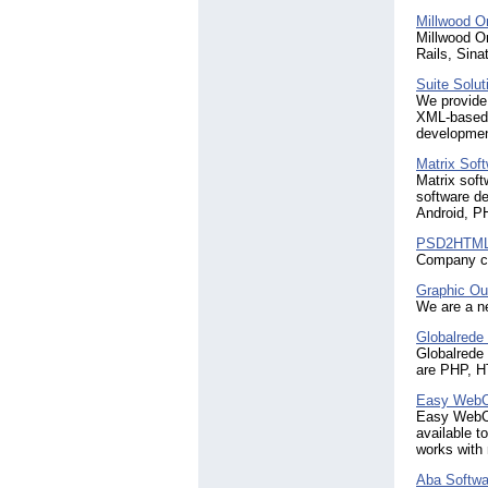
Millwood O
Millwood O
Rails, Sina
Suite Solut
We provide 
XML-based 
development
Matrix Sof
Matrix soft
software de
Android, P
PSD2HTML
Company co
Graphic Ou
We are a ne
Globalrede 
Globalrede
are PHP, H
Easy WebCo
Easy WebCo
available t
works with
Aba Softwa