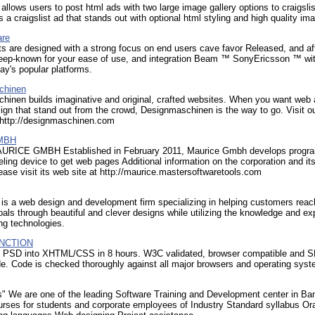
allows users to post html ads with two large image gallery options to craigsli
is a craigslist ad that stands out with optional html styling and high quality im
are
s are designed with a strong focus on end users cave favor Released, and af
deep-known for your ease of use, and integration Beam ™ SonyEricsson ™ wi
ay's popular platforms.
chinen
hinen builds imaginative and original, crafted websites. When you want web
ign that stand out from the crowd, Designmaschinen is the way to go. Visit o
t http://designmaschinen.com
GMBH
RICE GMBH Established in February 2011, Maurice Gmbh develops progra
ling device to get web pages Additional information on the corporation and it
ease visit its web site at http://maurice.mastersoftwaretools.com
is a web design and development firm specializing in helping customers reach
als through beautiful and clever designs while utilizing the knowledge and ex
ing technologies.
NCTION
 PSD into XHTML/CSS in 8 hours. W3C validated, browser compatible and 
de. Code is checked thoroughly against all major browsers and operating sys
s" We are one of the leading Software Training and Development center in Ba
urses for students and corporate employees of Industry Standard syllabus Or