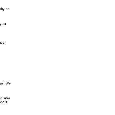
uby on
 your
ation
,
gal. We
b sites
nd it