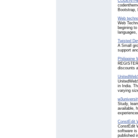
CODENTH
codentheme
Bootstrap,
Web techno
Web Techno
begining to
languages, 
Twisted De
A Small gro
support and
Philippine
REGISTER N
discounts a
UnitedWebS
UnitedWebSo
in India. T
varying siz
w3universit
Study, lear
available, 
experience
ConstEdit 
ConstEdit 
software is
published i