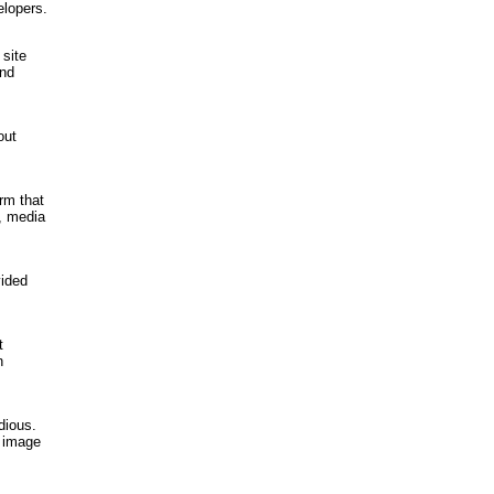
elopers.
 site
and
out
rm that
, media
vided
t
n
dious.
r image