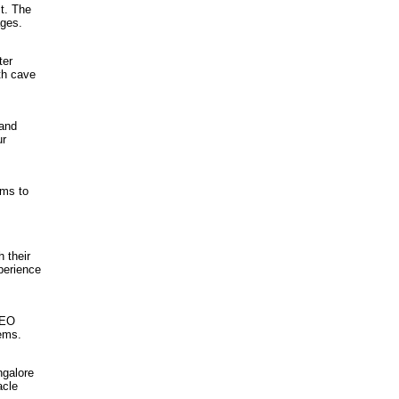
st. The
ages.
ter
th cave
 and
ur
ms to
s
 their
perience
SEO
tems.
ngalore
acle