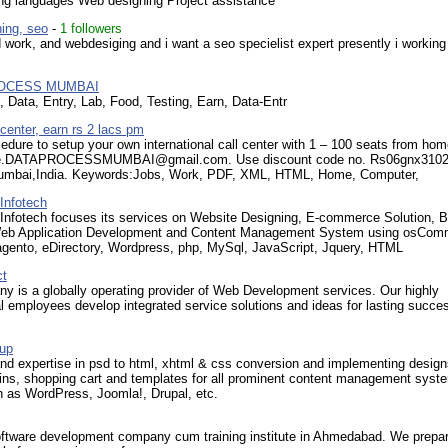
g languages Web designing Project assistance
ing, seo
-
1 followers
 work, and webdesiging and i want a seo specielist expert presently i working 
ROCESS MUMBAI
 Data, Entry, Lab, Food, Testing, Earn, Data-Entr
 center, earn rs 2 lacs pm
edure to setup your own international call center with 1 – 100 seats from hom
ice.DATAPROCESSMUMBAI@gmail.com. Use discount code no. Rs06gnx310
umbai,India. Keywords:Jobs, Work, PDF, XML, HTML, Home, Computer,
Infotech
nfotech focuses its services on Website Designing, E-commerce Solution, 
eb Application Development and Content Management System using osCom
gento, eDirectory, Wordpress, php, MySql, JavaScript, Jquery, HTML
ct
y is a globally operating provider of Web Development services. Our highly
l employees develop integrated service solutions and ideas for lasting succes
up
 expertise in psd to html, xhtml & css conversion and implementing design
ins, shopping cart and templates for all prominent content management syst
 as WordPress, Joomla!, Drupal, etc.
oftware development company cum training institute in Ahmedabad. We prepar