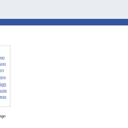
ign
sign
ery
ing
ign
site
ess
eign