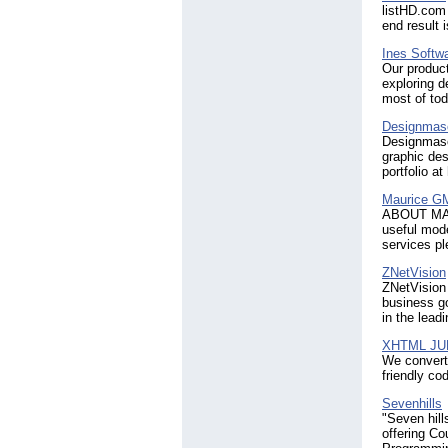
listHD.com 
end result 
Ines Softw
Our product
exploring 
most of tod
Designmas
Designmasc
graphic des
portfolio a
Maurice 
ABOUT MAU
useful mode
services pl
ZNetVision
ZNetVision 
business go
in the lead
XHTML JU
We convert
friendly co
Sevenhills
"Seven hill
offering Co