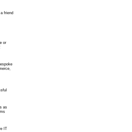
a friend
e or
2
Bespoke
merce,
sful
s as
ems
e IT