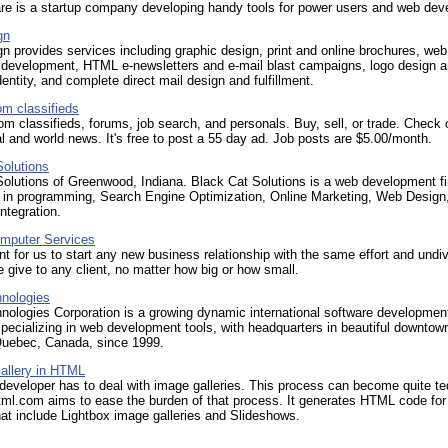
re is a startup company developing handy tools for power users and web dev
gn
n provides services including graphic design, print and online brochures, web
 development, HTML e-newsletters and e-mail blast campaigns, logo design 
dentity, and complete direct mail design and fulfillment.
om classifieds
m classifieds, forums, job search, and personals. Buy, sell, or trade. Check 
al and world news. It's free to post a 55 day ad. Job posts are $5.00/month.
Solutions
olutions of Greenwood, Indiana. Black Cat Solutions is a web development fi
s in programming, Search Engine Optimization, Online Marketing, Web Design
integration.
mputer Services
ant for us to start any new business relationship with the same effort and undi
e give to any client, no matter how big or how small.
hnologies
nologies Corporation is a growing dynamic international software developmen
ecializing in web development tools, with headquarters in beautiful downtow
Quebec, Canada, since 1999.
allery in HTML
eveloper has to deal with image galleries. This process can become quite te
html.com aims to ease the burden of that process. It generates HTML code fo
that include Lightbox image galleries and Slideshows.