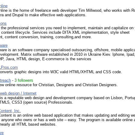
nline
nline is the home of freelance web developer Tim Millwood, who works with R
tra and Drupal to make effective web applications.
ions
the professional services you need to implement, maintain and capitalize on
content lifecycle. Services include DITA XML implementation, style sheet
, content conversion, training, consulting,and more.
tware
ware is an software company specialised outsourcing, offshore, mobile applic
velopment. Matrix software established in 2010 in Ukraine Kiev. Iphone, Ipad
HP, Java, HTML design, E-commerce is the services
Pros.com
nverts graphic designs into W3C valid HTML/XHTML and CSS code.
treach
-
3 followers
w online resource for Christian, Designers and Christian Designers.
web design / Internet
 is a reputable web design and development company based on Lisbon, Portu
TML5, CSS3 (open source) Professionals.
ntent, Inc.
ntent is an online web based application that makes updating and editing we
o anyone who owns or has a web site – easy. The program is available online a
 nearly all HTML based websites.
re