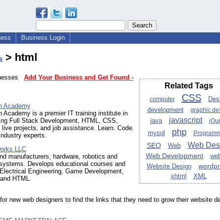
ness
Business Login
> html
s
sinesses
Add Your Business and Get Found -
Related Tags
CSS
Des
computer
ch Academy
development
graphic de
h Academy is a premier IT training institute in
javascript
ring Full Stack Development, HTML, CSS,
java
jQu
 live projects, and job assistance. Learn. Code.
php
mysql
Programm
industry experts.
Web Des
SEO
Web
works LLC
Web Development
web
nd manufacturers, hardware, robotics and
ystems. Develops educational courses and
wordpr
Website Design
 Electrical Engineering, Game Development,
xhtml
XML
 and HTML.
for new web designers to find the links that they need to grow their website d