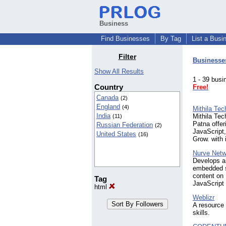
Business
Find Businesses
By Tag
List a Busi
Filter
Businesse
Show All Results
1 - 39 bu
Country
Free!
Canada
(2)
England
(4)
Mithila Te
India
Mithila Tec
(11)
Patna offe
Russian Federation
(2)
JavaScript,
United States
(16)
Grow. with 
Nurve Net
Develops a
embedded s
content on
Tag
JavaScript
html
Weblizr
A resource 
skills.