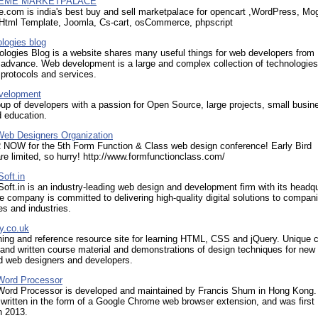
EME MARKETPALACE
.com is india's best buy and sell marketpalace for opencart ,WordPress, Mo
 Html Template, Joomla, Cs-cart, osCommerce, phpscript
logies blog
logies Blog is a website shares many useful things for web developers from
 advance. Web development is a large and complex collection of technologies
protocols and services.
velopment
up of developers with a passion for Open Source, large projects, small busin
 education.
 Web Designers Organization
OW for the 5th Form Function & Class web design conference! Early Bird
re limited, so hurry! http://www.formfunctionclass.com/
oft.in
ft.in is an industry-leading web design and development firm with its headq
he company is committed to delivering high-quality digital solutions to compan
es and industries.
y.co.uk
ning and reference resource site for learning HTML, CSS and jQuery. Unique 
hand written course material and demonstrations of design techniques for new
d web designers and developers.
Word Processor
Word Processor is developed and maintained by Francis Shum in Hong Kong.
 written in the form of a Google Chrome web browser extension, and was first
n 2013.