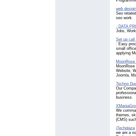
Programmin
web desigin
Seo retated
seo work.
: DATA P
Jobs, Work,
Set up call
: Easy proc
small off
applying M
MoonRose 
MoonRose I
Website, W
Joomla, Ma
Techno Du
Our Compan
professiona
business.
XManiaGro
We command
themes, sk
(CMS) such
iTechplaza
we are a s