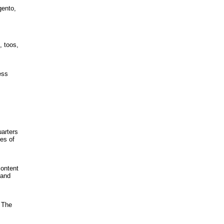
gento,
, toos,
ess
uarters
ies of
content
 and
 The