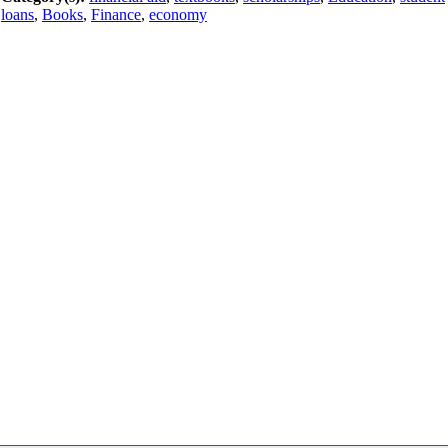
loans
,
Books
,
Finance
,
economy