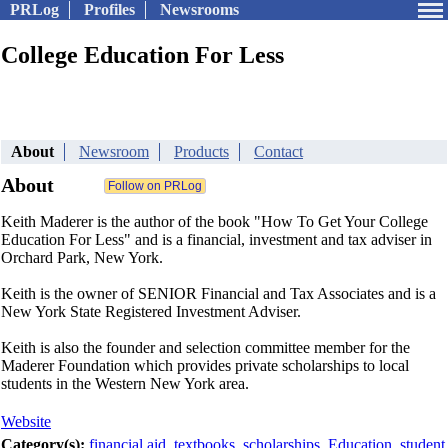
PRLog
Profiles
Newsrooms
College Education For Less
About
Newsroom
Products
Contact
About
Keith Maderer is the author of the book "How To Get Your College
Education For Less" and is a financial, investment and tax adviser in
Orchard Park, New York.
Keith is the owner of SENIOR Financial and Tax Associates and is a
New York State Registered Investment Adviser.
Keith is also the founder and selection committee member for the
Maderer Foundation which provides private scholarships to local
students in the Western New York area.
Website
Category(s):
financial aid
,
textbooks
,
scholarships
,
Education
,
student