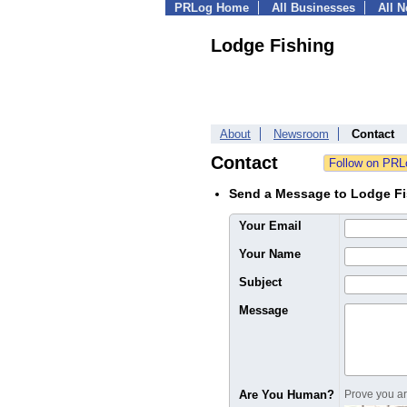
PRLog Home
All Businesses
All 
Lodge Fishing
About
Newsroom
Contact
Contact
Send a Message to Lodge F
Your Email
Your Name
Subject
Message
Are You Human?
Prove you are