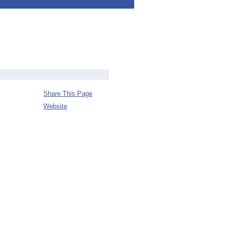
Share This Page
Website