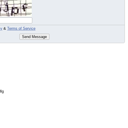
cy
&
Terms of Service
Send Message
8lg