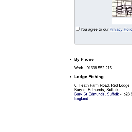
You agree to our
Privacy Poli
By Phone
Work
- 01638 552 215
Lodge Fishing
6, Heath Farm Road, Red Lodge,
Bury st Edmunds, Suffolk
Bury St Edmunds
,
Suffolk
-
ip28 
England