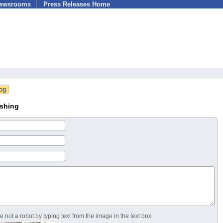
Newsrooms
Press Releases Home
ishing
 not a robot by typing text from the image in the text box