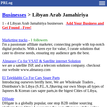
PRLog
Businesses
> Libyan Arab Jamahiriya
1 - 4 Libyan Arab Jamahiriya businesses
Add Your Business and
Get Found - Free!
Marketing tracks
-
1 followers
I'm a passionate affiliate marketer, connecting people with top-notch
digital products. With a keen eye for value, I curate solutions that
cater to diverse needs, ensuring my audience gets the best.
Almarasy Co for VSAT & Satellite internet Solution
we are a satellite ISP, and a telecom solutions company. checkout
our website www.almarasy.com
El Tajeldahbi Co For Cars Spare Parts
Introducing ourseves breifly here, We are Wholesale Traders ,
Distributor's In Libya (S.P.L.A.J)having our own Shops all types of
Japnees & Korean cars sapre parts,in the bigest Cities of Libya,
DHgate
DHgate is a globally popular, one stop B2B online sourcing