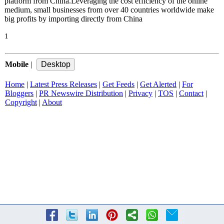
platform from China.Leveraging the cost efficiency of the online
medium, small businesses from over 40 countries worldwide make
big profits by importing directly from China
1
Mobile
|
Home
|
Latest Press Releases
|
Get Feeds
|
Get Alerted
|
For
Bloggers
|
PR Newswire Distribution
|
Privacy
|
TOS
|
Contact
|
Copyright
|
About