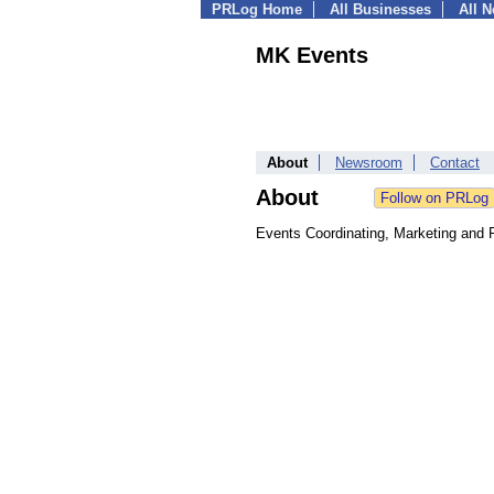
PRLog Home
All Businesses
All 
MK Events
About
Newsroom
Contact
About
Events Coordinating, Marketing and 