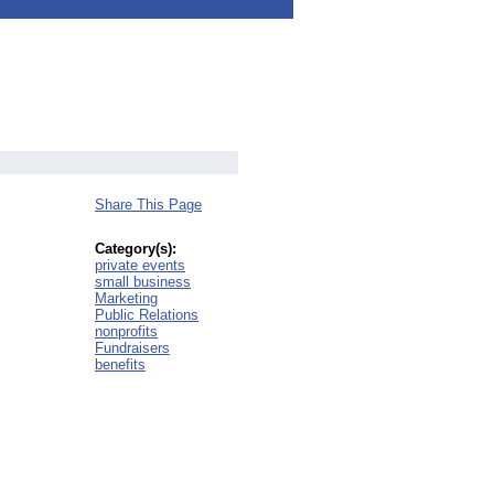
Share This Page
Category(s):
private events
small business
Marketing
Public Relations
nonprofits
Fundraisers
benefits