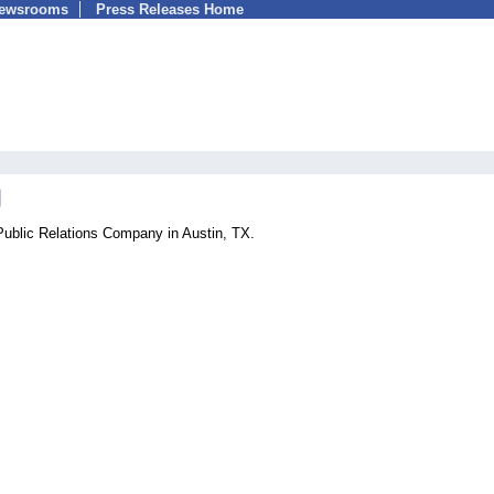
Newsrooms
Press Releases Home
Public Relations Company in Austin, TX.