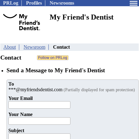
PRLog
Profiles
Newsrooms
My Friend's Dentist
About
Newsroom
Contact
Contact
Send a Message to My Friend's Dentist
To
***@myfriendsdentist.com
(Partially displayed for spam protection)
Your Email
Your Name
Subject