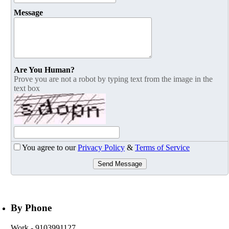
Message
Are You Human?
Prove you are not a robot by typing text from the image in the
text box
You agree to our
Privacy Policy
&
Terms of Service
Send Message
By Phone
Work
- 9103991127