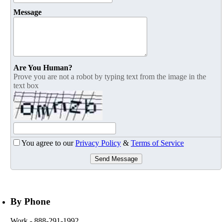
Message
Are You Human?
Prove you are not a robot by typing text from the image in the
text box
You agree to our
Privacy Policy
&
Terms of Service
Send Message
By Phone
Work
- 888-291-1992