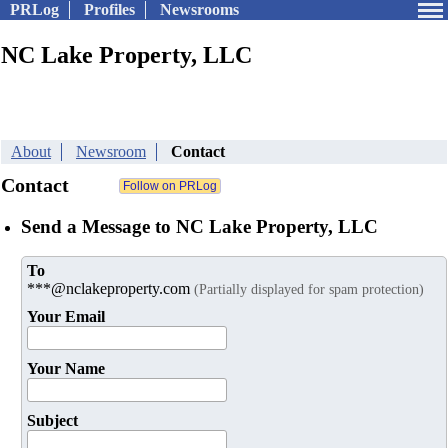
PRLog
Profiles
Newsrooms
NC Lake Property, LLC
About
Newsroom
Contact
Contact
Send a Message to NC Lake Property, LLC
To
***@nclakeproperty.com
(Partially displayed for spam protection)
Your Email
Your Name
Subject