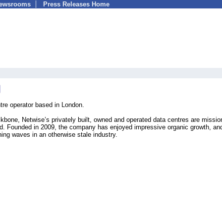
Newsrooms
Press Releases Home
tre operator based in London.
ckbone, Netwise’s privately built, owned and operated data centres are missio
rld. Founded in 2009, the company has enjoyed impressive organic growth, an
ing waves in an otherwise stale industry.