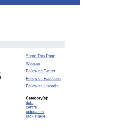
Share This Page
Website
Follow on Twitter
n-
d
Follow on Facebook
Follow on LinkedIn
Category(s):
data
centre
colocation
rack space