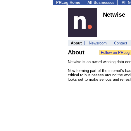
PRLog Home
All Businesses
All 
Netwise
About
Newsroom
Contact
About
Netwise is an award winning data cen
Now forming part of the internet’s ba
critical to businesses around the wo
looks set to make serious and refresh