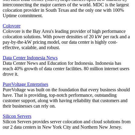
interconnecting the major carriers of the world. MDC is the largest
colocation provider in South Texas and the only one with 100%
Uptime commitment.
Colovore
Colovore is the Bay Area's leading provider of high performance
colocation solutions. With power densities of 20 kW per rack and a
pay-by-the-kW pricing model, our data center is highly cost-
effective, scalable, and robust.
Data Center Indonesia News
Data Center News and Education for Indonesia. Indonesia has
reach 40% growth of data center facilities. 80 million internet users
drove it.
PureVoltage Enterprises
PureVoltage was built on the foundation that every business should
have. That is providing, top-notch performance, outstanding
customer support, along with having reliability that customers and
their businesses can rely on.
Silicon Servers
Silicon Servers provides server colocation and cloud solutions from
our 2 data centers in New York City and Northern New Jersey.