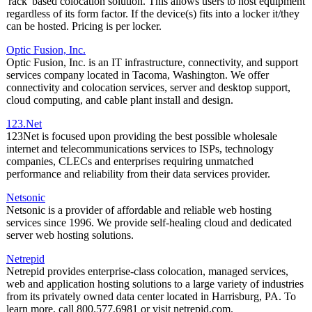
'rack' based colocation solution. This allows users to host equipment
regardless of its form factor. If the device(s) fits into a locker it/they
can be hosted. Pricing is per locker.
Optic Fusion, Inc.
Optic Fusion, Inc. is an IT infrastructure, connectivity, and support
services company located in Tacoma, Washington. We offer
connectivity and colocation services, server and desktop support,
cloud computing, and cable plant install and design.
123.Net
123Net is focused upon providing the best possible wholesale
internet and telecommunications services to ISPs, technology
companies, CLECs and enterprises requiring unmatched
performance and reliability from their data services provider.
Netsonic
Netsonic is a provider of affordable and reliable web hosting
services since 1996. We provide self-healing cloud and dedicated
server web hosting solutions.
Netrepid
Netrepid provides enterprise-class colocation, managed services,
web and application hosting solutions to a large variety of industries
from its privately owned data center located in Harrisburg, PA. To
learn more, call 800.577.6981 or visit netrepid.com.