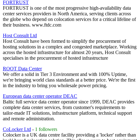
FORTRUST
FORTRUST is one of the most progressive high-availability data
center services providers in North America, serving clients across
the globe who depend on colocation services for a critical lifeline of
their business. www.ftdc.com
Host Consult Ltd
Host Consult have been formed to simplify the procurement of
hosting solutions in a complex and congested marketplace. Working
across the hosted infrastructure for almost 20 years, Host Consult
specialises in the procurement of hosted infrastructure
ROOT Data Center
We offer a solid in Tier 3 Environment and with 100% Uptime,
we're bringing world class standards at a better price. We're the first
in the industry to bring you wholesale power pricing.
European data center operator DEAC
Baltic full service data center operator since 1999, DEAC provides
complete data center services, from customer's requirements to
tailor-made IT solutions, infrastructure platform, technical support
and remote administration.
CoLocker Ltd
-
1 followers
Colocker is a UK data centre facility providing a 'locker' rather than