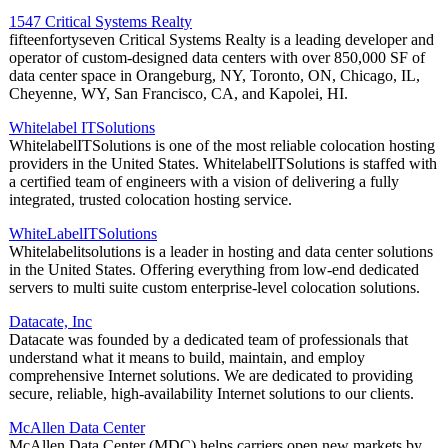
1547 Critical Systems Realty
fifteenfortyseven Critical Systems Realty is a leading developer and
operator of custom-designed data centers with over 850,000 SF of
data center space in Orangeburg, NY, Toronto, ON, Chicago, IL,
Cheyenne, WY, San Francisco, CA, and Kapolei, HI.
Whitelabel ITSolutions
WhitelabelITSolutions is one of the most reliable colocation hosting
providers in the United States. WhitelabelITSolutions is staffed with
a certified team of engineers with a vision of delivering a fully
integrated, trusted colocation hosting service.
WhiteLabelITSolutions
Whitelabelitsolutions is a leader in hosting and data center solutions
in the United States. Offering everything from low-end dedicated
servers to multi suite custom enterprise-level colocation solutions.
Datacate, Inc
Datacate was founded by a dedicated team of professionals that
understand what it means to build, maintain, and employ
comprehensive Internet solutions. We are dedicated to providing
secure, reliable, high-availability Internet solutions to our clients.
McAllen Data Center
McAllen Data Center (MDC) helps carriers open new markets by