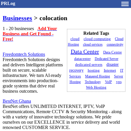
PRLog
Businesses
> colocation
1 - 20 businesses
Add Your
Related Tags
Business and Get Found -
Free!
cloud
cloud computing
Cloud
Hosting
cloud services
connectivity
Data Center
Data Centre
Freedomtech Solutions
datacenter
Dedicated Server
Freedomtech Solutions designs
and delivers Intelligent platforms
dedicated servers
disaster
built on secure, scalable
recovery
hosting
Internet
IT
infrastructure. We turn AI-ready
Services
Managed Hosting
Server
environments into production-
Hosting
Technology
VoIP
vps
grade systems that drive real
Web Hosting
business outcomes.
BestNet Ghana
BestNet offers UNLIMITED INTERNET, IPTV, VoIP
Communications, Remote CCTV & Security Monitoring - along
with a variety of innovative technology solutions. We pride
ourselves on our EXCELLENCE in service delivery and world
renowned CUSTOMER SERVICE.