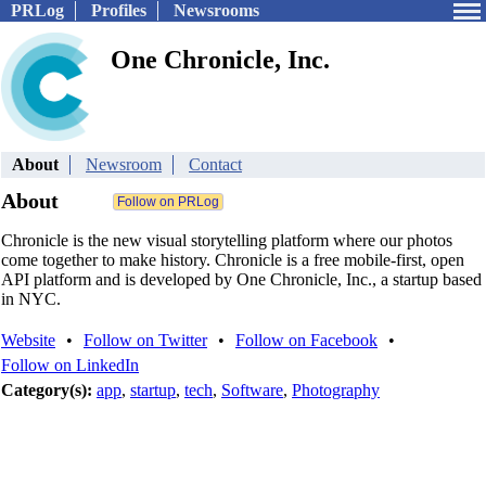
PRLog
Profiles
Newsrooms
One Chronicle, Inc.
About
Newsroom
Contact
About
Chronicle is the new visual storytelling platform where our photos
come together to make history. Chronicle is a free mobile-first, open
API platform and is developed by One Chronicle, Inc., a startup based
in NYC.
Website
•
Follow on Twitter
•
Follow on Facebook
•
Follow on LinkedIn
Category(s):
app
,
startup
,
tech
,
Software
,
Photography