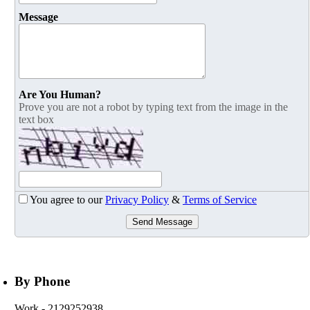
Message
Are You Human?
Prove you are not a robot by typing text from the image in the
text box
You agree to our
Privacy Policy
&
Terms of Service
Send Message
By Phone
Work
- 2129252938