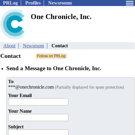
PRLog
Profiles
Newsrooms
One Chronicle, Inc.
About
Newsroom
Contact
Contact
Send a Message to One Chronicle, Inc.
To
***@onechronicle.com
(Partially displayed for spam protection)
Your Email
Your Name
Subject