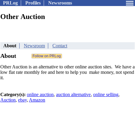
PRLog
Profiles
Newsrooms
Other Auction
About
Newsroom
Contact
About
Other Auction is an alternative to other online auction sites. We have a
low flat rate monthly fee and here to help you make money, not spend
it.
Category(s):
online auction
,
auction alternative
,
online selling
,
Auction
,
ebay
,
Amazon