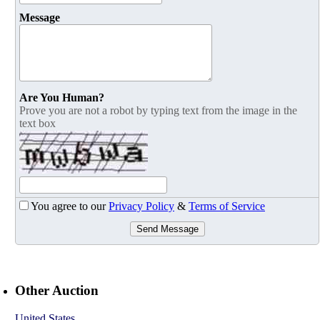
Message
Are You Human?
Prove you are not a robot by typing text from the image in the
text box
You agree to our
Privacy Policy
&
Terms of Service
Send Message
Other Auction
United States