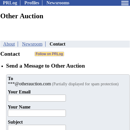
PRLog
Profiles
Newsrooms
Other Auction
About
Newsroom
Contact
Contact
Send a Message to Other Auction
To
***@otherauction.com
(Partially displayed for spam protection)
Your Email
Your Name
Subject