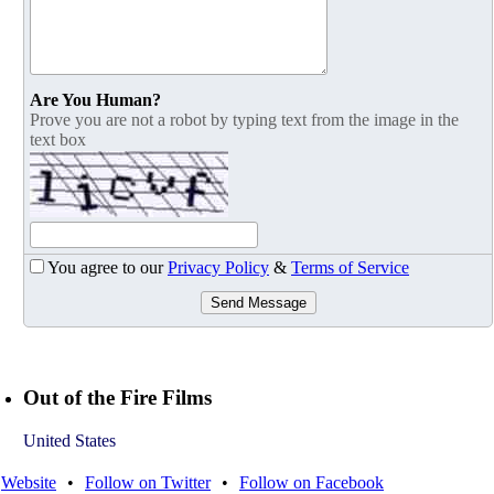
Are You Human?
Prove you are not a robot by typing text from the image in the
text box
You agree to our
Privacy Policy
&
Terms of Service
Send Message
Out of the Fire Films
United States
Website
•
Follow on Twitter
•
Follow on Facebook