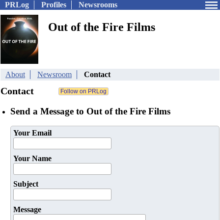
PRLog
Profiles
Newsrooms
Out of the Fire Films
About
Newsroom
Contact
Contact
Send a Message to Out of the Fire Films
Your Email
Your Name
Subject
Message